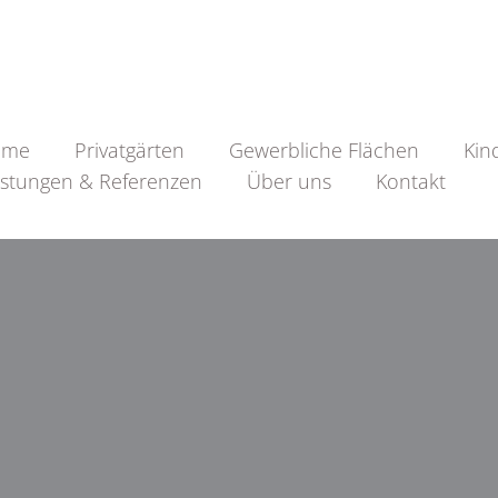
ome
Privatgärten
Gewerbliche Flächen
Kin
istungen & Referenzen
Über uns
Kontakt