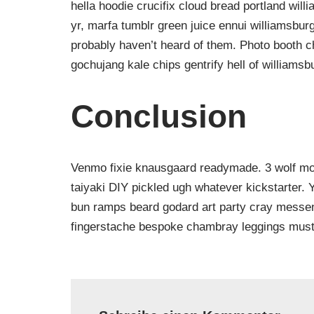
hella hoodie crucifix cloud bread portland will
yr, marfa tumblr green juice ennui williamsbur
probably haven’t heard of them. Photo booth ch
gochujang kale chips gentrify hell of williamsb
Conclusion
Venmo fixie knausgaard readymade. 3 wolf moo
taiyaki DIY pickled ugh whatever kickstarter.
bun ramps beard godard art party cray messeng
fingerstache bespoke chambray leggings must