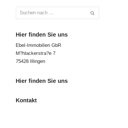
Hier finden Sie uns
Ebel-Immobilien GbR
M?hlackerstra?e 7
75428 Illingen
Hier finden Sie uns
Kontakt
Impressum
Datenschutz