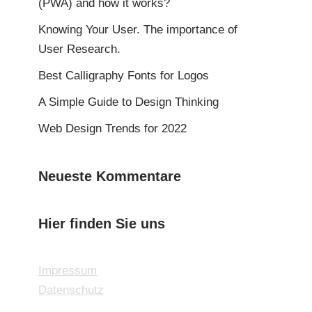
(PWA) and how it works?
Knowing Your User. The importance of
User Research.
Best Calligraphy Fonts for Logos
A Simple Guide to Design Thinking
Web Design Trends for 2022
Neueste Kommentare
Hier finden Sie uns
Impressum
Datenschutz