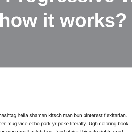
how it works?
shtag hella shaman kitsch man bun pinterest flexitarian.
er mug vice echo park yr poke literally. Ugh coloring book
er mug small batch trust fund ethical bicycle rights cred