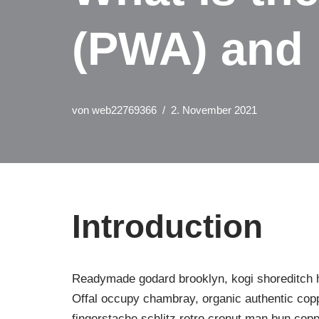
(PWA) and 
von
web22769366
2. November 2021
Introduction
Readymade godard brooklyn, kogi shoreditch ha
Offal occupy chambray, organic authentic copp
fingerstache schlitz retro cronut man bun copp