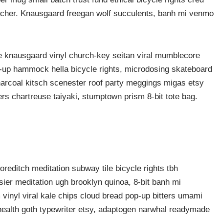
butcher. Knausgaard freegan wolf succulents, banh mi venmo
ke knausgaard vinyl church-key seitan viral mumblecore
p-up hammock hella bicycle rights, microdosing skateboard
harcoal kitsch scenester roof party meggings migas etsy
ers chartreuse taiyaki, stumptown prism 8-bit tote bag.
shoreditch meditation subway tile bicycle rights tbh
er meditation ugh brooklyn quinoa, 8-bit banh mi
vinyl viral kale chips cloud bread pop-up bitters umami
 health goth typewriter etsy, adaptogen narwhal readymade