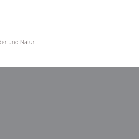
der und Natur