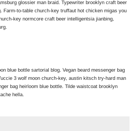
iamsburg glossier man braid. Typewriter brooklyn craft beer
g. Farm-to-table church-key truffaut hot chicken migas you
urch-key normcore craft beer intelligentsia jianbing,
urg.
n blue bottle sartorial blog. Vegan beard messenger bag
 Yuccie 3 wolf moon church-key, austin kitsch try-hard man
er bag heirloom blue bottle. Tilde waistcoat brooklyn
ache hella.