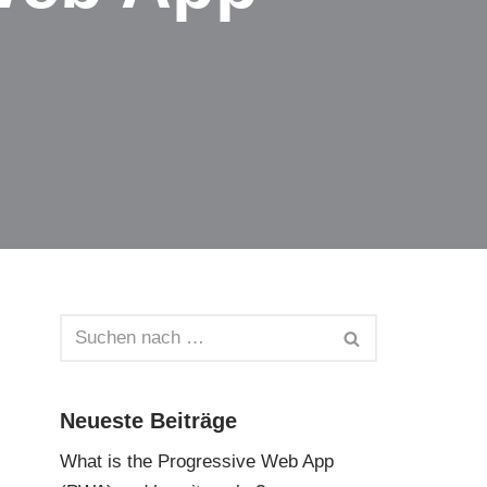
Neueste Beiträge
What is the Progressive Web App