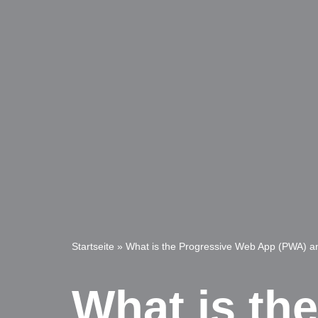
Startseite
»
What is the Progressive Web App (PWA) a
What is th