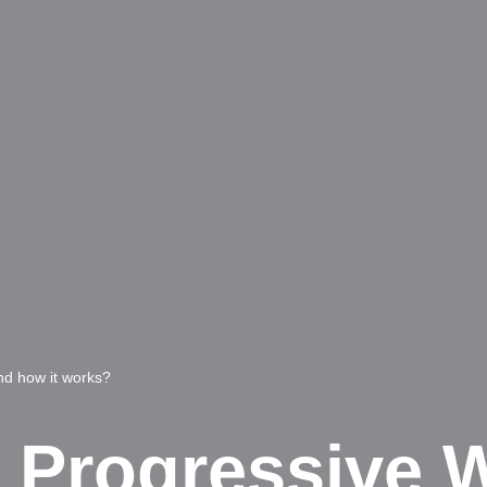
nd how it works?
e Progressive