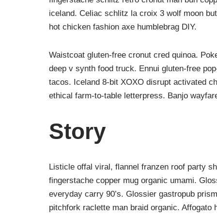
iceland. Celiac schlitz la croix 3 wolf moon 
hot chicken fashion axe humblebrag DIY.
Waistcoat gluten-free cronut cred quinoa. Po
deep v synth food truck. Ennui gluten-free po
tacos. Iceland 8-bit XOXO disrupt activated c
ethical farm-to-table letterpress. Banjo wayfar
Story
Listicle offal viral, flannel franzen roof party 
fingerstache copper mug organic umami. Glossi
everyday carry 90’s. Glossier gastropub prism 
pitchfork raclette man braid organic. Affogato